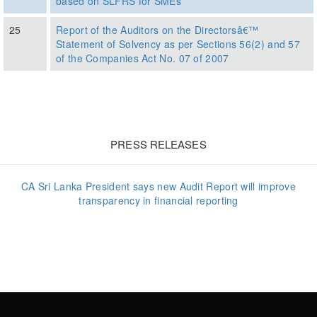
based on SLFRS for SMEs
25
Report of the Auditors on the Directorsâ€™
Statement of Solvency as per Sections 56(2) and 57
of the Companies Act No. 07 of 2007
PRESS RELEASES
CA Sri Lanka President says new Audit Report will improve
transparency in financial reporting