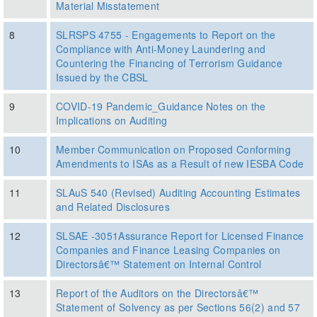
Material Misstatement
8
SLRSPS 4755 - Engagements to Report on the
Compliance with Anti-Money Laundering and
Countering the Financing of Terrorism Guidance
Issued by the CBSL
9
COVID-19 Pandemic_Guidance Notes on the
Implications on Auditing
10
Member Communication on Proposed Conforming
Amendments to ISAs as a Result of new IESBA Code
11
SLAuS 540 (Revised) Auditing Accounting Estimates
and Related Disclosures
12
SLSAE -3051Assurance Report for Licensed Finance
Companies and Finance Leasing Companies on
Directorsâ€™ Statement on Internal Control
13
Report of the Auditors on the Directorsâ€™
Statement of Solvency as per Sections 56(2) and 57