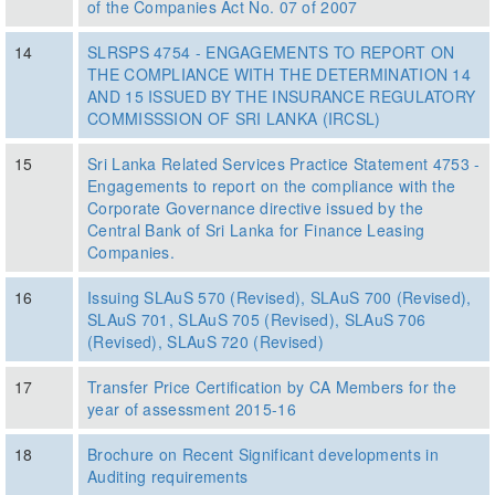
of the Companies Act No. 07 of 2007
14
SLRSPS 4754 - ENGAGEMENTS TO REPORT ON
THE COMPLIANCE WITH THE DETERMINATION 14
AND 15 ISSUED BY THE INSURANCE REGULATORY
COMMISSSION OF SRI LANKA (IRCSL)
15
Sri Lanka Related Services Practice Statement 4753 -
Engagements to report on the compliance with the
Corporate Governance directive issued by the
Central Bank of Sri Lanka for Finance Leasing
Companies.
16
Issuing SLAuS 570 (Revised), SLAuS 700 (Revised),
SLAuS 701, SLAuS 705 (Revised), SLAuS 706
(Revised), SLAuS 720 (Revised)
17
Transfer Price Certification by CA Members for the
year of assessment 2015-16
18
Brochure on Recent Significant developments in
Auditing requirements