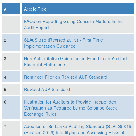
#
Article Title
1
FAQs on Reporting Going Concern Matters in the
Audit Report
2
SLAuS 315 (Revised 2019) - First Time
Implementation Guidance
3
Non-Authoritative Guidance on Fraud in an Audit of
Financial Statements
4
Reminder Flier on Revised AUP Standard
5
Revised AUP Standard
6
Illustration for Auditors to Provide Independent
Verification as Required by the Colombo Stock
Exchange Rules
7
Adoption of Sri Lanka Auditing Standard (SLAuS) 315
(Revised 2019) Identifying and Assessing Risks of