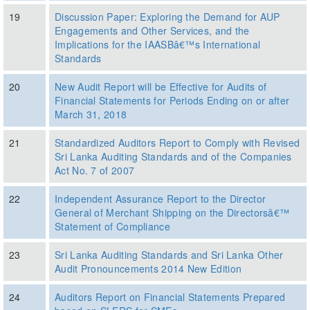
19
Discussion Paper: Exploring the Demand for AUP
Engagements and Other Services, and the
Implications for the IAASBâ€™s International
Standards
20
New Audit Report will be Effective for Audits of
Financial Statements for Periods Ending on or after
March 31, 2018
21
Standardized Auditors Report to Comply with Revised
Sri Lanka Auditing Standards and of the Companies
Act No. 7 of 2007
22
Independent Assurance Report to the Director
General of Merchant Shipping on the Directorsâ€™
Statement of Compliance
23
Sri Lanka Auditing Standards and Sri Lanka Other
Audit Pronouncements 2014 New Edition
24
Auditors Report on Financial Statements Prepared