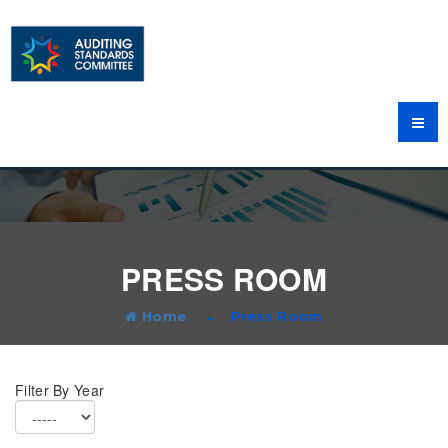
PRESS ROOM
Home
Press Room
Filter By Year