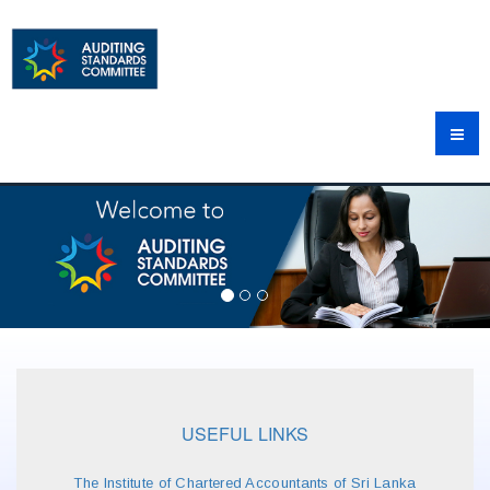
USEFUL LINKS
The Institute of Chartered Accountants of Sri Lanka