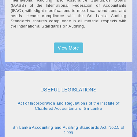
International Auditing and Assurance Standards Board
(IAASB) of the International Federation of Accountants
(IFAC), with slight modifications to meet local conditions and
needs. Hence compliance with the Sri Lanka Auditing
Standards ensures compliance in all material respects with
the International Standards on Auditing.
View More
USEFUL LEGISLATIONS
Act of Incorporation and Regulations of the Institute of
Chartered Accountants of Sri Lanka
Sri Lanka Accounting and Auditing Standards Act, No.15 of
1995