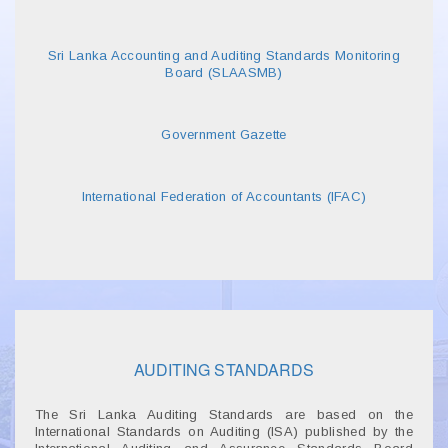
Sri Lanka Accounting and Auditing Standards Monitoring
Board (SLAASMB)
Government Gazette
International Federation of Accountants (IFAC)
AUDITING STANDARDS
The Sri Lanka Auditing Standards are based on the
International Standards on Auditing (ISA) published by the