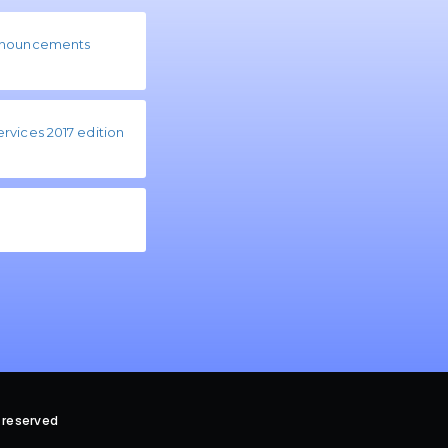
ronouncements
rvices 2017 edition
 reserved