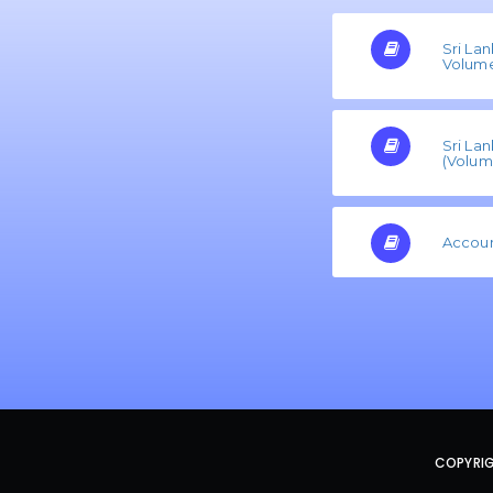
Sri La
Volume 
Sri La
(Volume
Accoun
COPYRIG