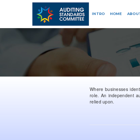
INTRO
HOME
ABOU
Where businesses identif
role. An independent au
relied upon.