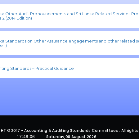
nka Other Audit Pronouncements and Sri Lanka Related Services P
2 (2014 Edition)
nka Standards on Other Assurance engagements and other related se
 II)
ting Standards – Practical Guidance
HT © 2017 - Accounting & Auditing Standards Committees . All rights
17:48:06
Saturday,08 August 2026