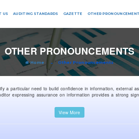
T US
AUDITING STANDARDS
GAZETTE
OTHER PRONOUNCEMEN
OTHER PRONOUNCEMENTS
Home
Other Pronouncements
y a particular need to build confidence in information, external a
ditor expressing assurance on information provides a strong sign
View More