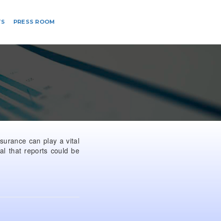
TS
PRESS ROOM
ssurance can play a vital
al that reports could be