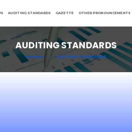
US
AUDITING STANDARDS
GAZETTE
OTHER PRONOUNCEMENTS
AUDITING STANDARDS
Home
AUDITING STANDARDS