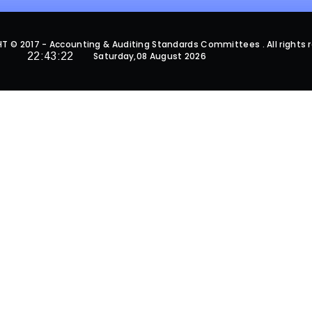
 © 2017 - Accounting & Auditing Standards Committees . All rights 
22:43:22
Saturday,08 August 2026