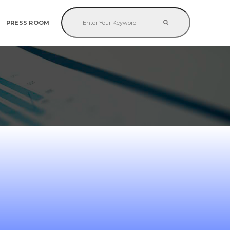
PRESS ROOM