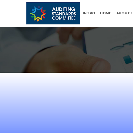
INTRO
HOME
ABOUT 