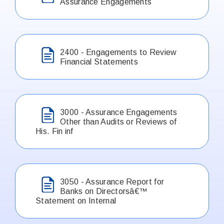
Assurance Engagements
2400 - Engagements to Review
Financial Statements
3000 - Assurance Engagements
Other than Audits or Reviews of
His. Fin inf
3050 - Assurance Report for
Banks on Directorsâ€™
Statement on Internal