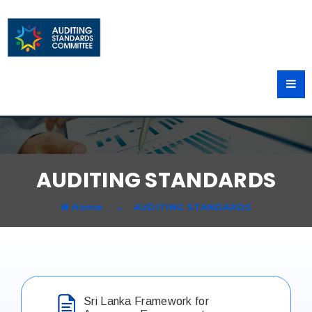
AUDITING STANDARDS
Home
AUDITING STANDARDS
Sri Lanka Framework for