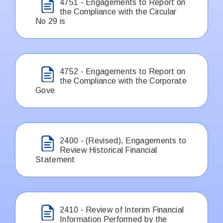
4751 - Engagements to Report on
the Compliance with the Circular
No 29 is
4752 - Engagements to Report on
the Compliance with the Corporate
Gove
2400 - (Revised), Engagements to
Review Historical Financial
Statement
2410 - Review of Interim Financial
Information Performed by the