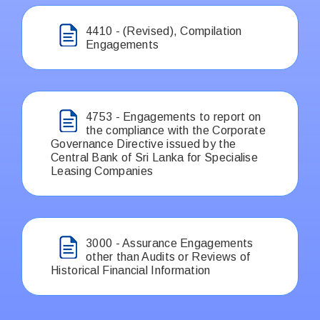
4410 - (Revised), Compilation
Engagements
4753 - Engagements to report on
the compliance with the Corporate
Governance Directive issued by the
Central Bank of Sri Lanka for Specialise
Leasing Companies
3000 - Assurance Engagements
other than Audits or Reviews of
Historical Financial Information