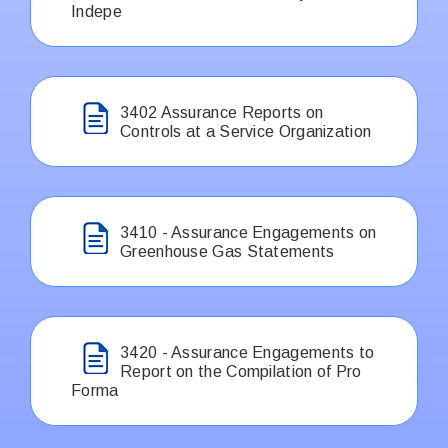
Indepe
3402 Assurance Reports on
Controls at a Service Organization
3410 - Assurance Engagements on
Greenhouse Gas Statements
3420 - Assurance Engagements to
Report on the Compilation of Pro
Forma