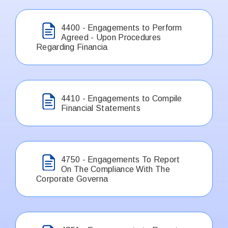
4400 - Engagements to Perform
Agreed - Upon Procedures
Regarding Financia
4410 - Engagements to Compile
Financial Statements
4750 - Engagements To Report
On The Compliance With The
Corporate Governa