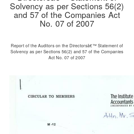
Solvency as per Sections 56(2)
and 57 of the Companies Act
No. 07 of 2007
Report of the Auditors on the Directorsâ€™ Statement of
Solvency as per Sections 56(2) and 57 of the Companies
Act No. 07 of 2007