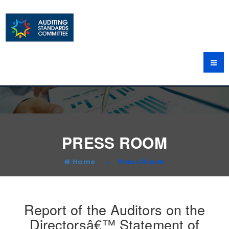
PRESS ROOM
Home
Press Room
Report of the Auditors on the
Directorsâ€™ Statement of