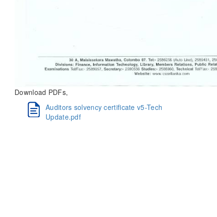
Download PDFs,
Auditors solvency certificate v5-Tech
Update.pdf