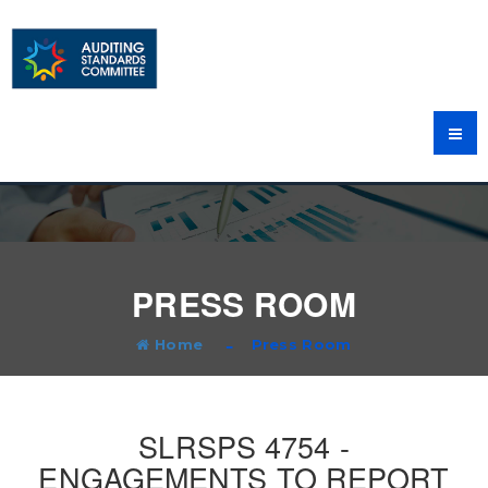
PRESS ROOM
Home
Press Room
SLRSPS 4754 -
ENGAGEMENTS TO REPORT