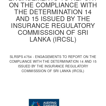
ON THE COMPLIANCE WITH
THE DETERMINATION 14
AND 15 ISSUED BY THE
INSURANCE REGULATORY
COMMISSSION OF SRI
LANKA (IRCSL)
SLRSPS 4754 - ENGAGEMENTS TO REPORT ON THE
COMPLIANCE WITH THE DETERMINATION 14 AND 15
ISSUED BY THE INSURANCE REGULATORY
COMMISSSION OF SRI LANKA (IRCSL)