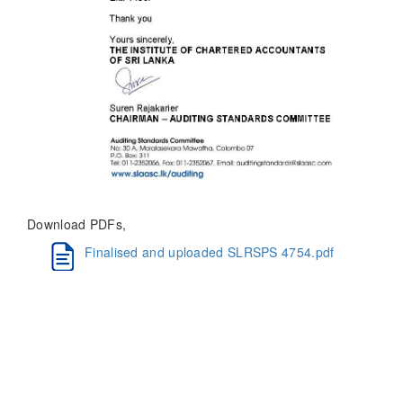
Download PDFs,
Finalised and uploaded SLRSPS 4754.pdf