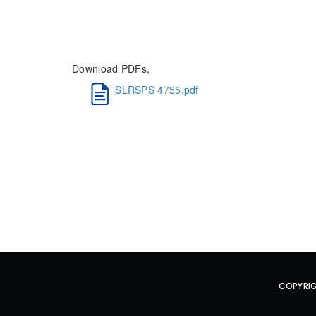
Download PDFs,
SLRSPS 4755.pdf
COPYRIG