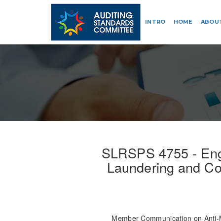
INTRO
HOME
ABOU
SLRSPS 4755 - Eng
Laundering and Cou
Member Communication on Anti-M