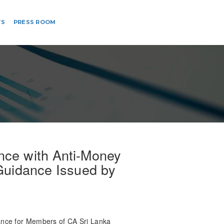
TS
PRESS ROOM
ce with Anti-Money
 Guidance Issued by
nce for Members of CA Sri Lanka