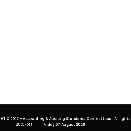
HT © 2017 - Accounting & Auditing Standards Committees . All rights
20:57:42
Friday,07 August 2026