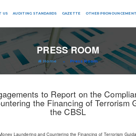
T US
AUDITING STANDARDS
GAZETTE
OTHER PRONOUNCEMEN
PRESS ROOM
Home
Press Room
agements to Report on the Complian
ntering the Financing of Terrorism
the CBSL
oney Laundering and Countering the Financing of Terrorism Guida