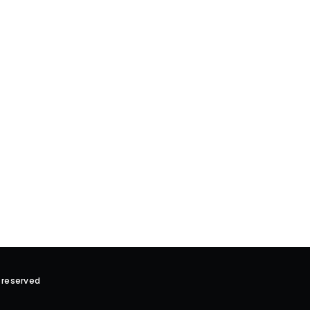
 reserved