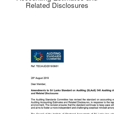
Related Disclosures