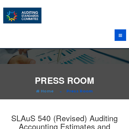
PRESS ROOM
Home
Press Room
SLAuS 540 (Revised) Auditing
Accounting Estimates and