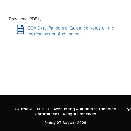
Download PDFs,
COVID-19 Pandemic_Guidance Notes on the
Implications on Auditing.pdf
COPYRIGHT © 2017 - Accounting & Auditing Standards
02
Committees . All rights reserved
Friday,07 August 2026