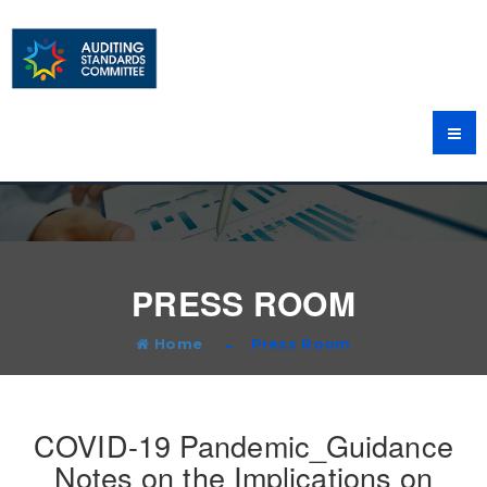
PRESS ROOM
Home
Press Room
COVID-19 Pandemic_Guidance
Notes on the Implications on