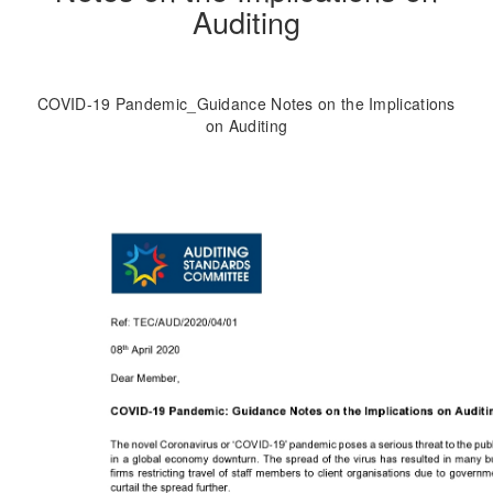
Auditing
COVID-19 Pandemic_Guidance Notes on the Implications
on Auditing