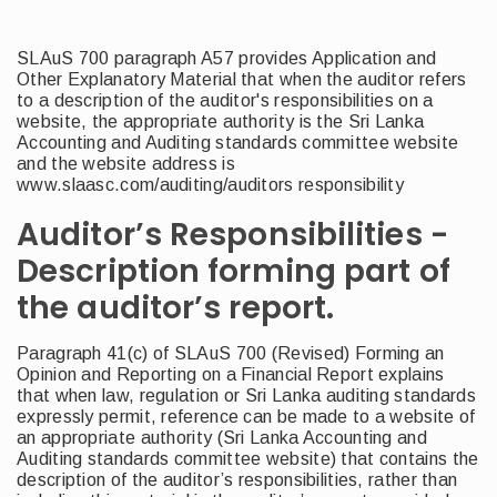
SLAuS 700 paragraph A57 provides Application and
Other Explanatory Material that when the auditor refers
to a description of the auditor's responsibilities on a
website, the appropriate authority is the Sri Lanka
Accounting and Auditing standards committee website
and the website address is
www.slaasc.com/auditing/auditors responsibility
Auditor’s Responsibilities -
Description forming part of
the auditor’s report.
Paragraph 41(c) of SLAuS 700 (Revised) Forming an
Opinion and Reporting on a Financial Report explains
that when law, regulation or Sri Lanka auditing standards
expressly permit, reference can be made to a website of
an appropriate authority (Sri Lanka Accounting and
Auditing standards committee website) that contains the
description of the auditor’s responsibilities, rather than