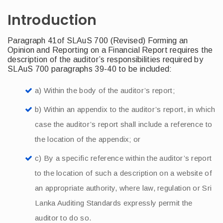
Introduction
Paragraph 41of SLAuS 700 (Revised) Forming an
Opinion and Reporting on a Financial Report requires the
description of the auditor’s responsibilities required by
SLAuS 700 paragraphs 39-40 to be included:
a) Within the body of the auditor’s report;
b) Within an appendix to the auditor’s report, in which
case the auditor’s report shall include a reference to
the location of the appendix; or
c) By a specific reference within the auditor’s report
to the location of such a description on a website of
an appropriate authority, where law, regulation or Sri
Lanka Auditing Standards expressly permit the
auditor to do so.