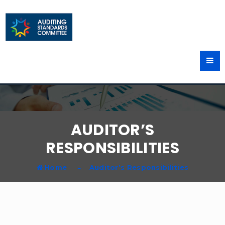
AUDITOR’S
RESPONSIBILITIES
Home
Auditor’s Responsibilities