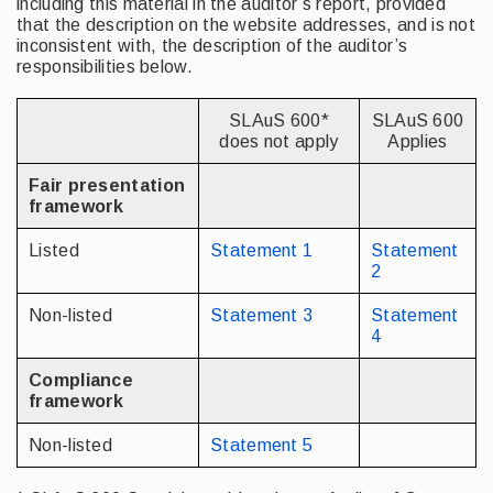
including this material in the auditor’s report, provided
that the description on the website addresses, and is not
inconsistent with, the description of the auditor’s
responsibilities below.
SLAuS 600*
SLAuS 600
does not apply
Applies
Fair presentation
framework
Listed
Statement 1
Statement
2
Non-listed
Statement 3
Statement
4
Compliance
framework
Non-listed
Statement 5