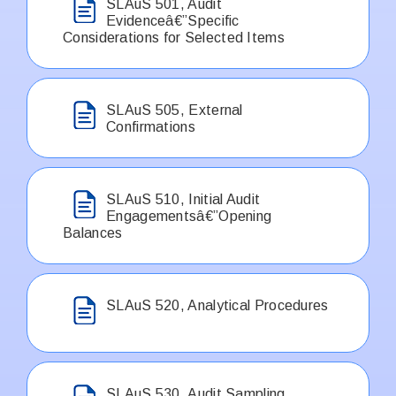
SLAuS 501, Audit
Evidenceâ€”Specific
Considerations for Selected Items
SLAuS 505, External
Confirmations
SLAuS 510, Initial Audit
Engagementsâ€”Opening
Balances
SLAuS 520, Analytical Procedures
SLAuS 530, Audit Sampling