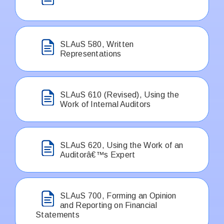
SLAuS 580, Written
Representations
SLAuS 610 (Revised), Using the
Work of Internal Auditors
SLAuS 620, Using the Work of an
Auditorâ€™s Expert
SLAuS 700, Forming an Opinion
and Reporting on Financial
Statements