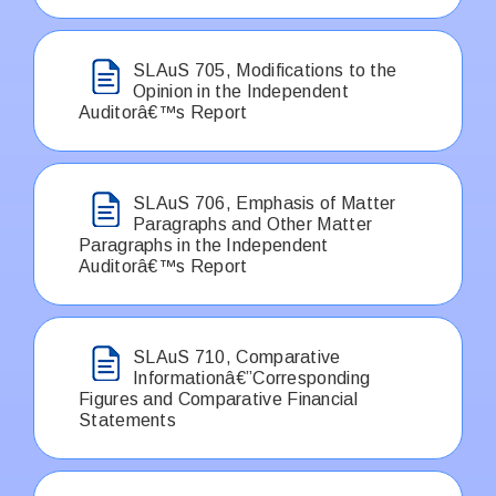
SLAuS 705, Modifications to the
Opinion in the Independent
Auditorâ€™s Report
SLAuS 706, Emphasis of Matter
Paragraphs and Other Matter
Paragraphs in the Independent
Auditorâ€™s Report
SLAuS 710, Comparative
Informationâ€”Corresponding
Figures and Comparative Financial
Statements