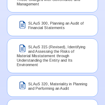
Management
SLAuS 300, Planning an Audit of
Financial Statements
SLAuS 315 (Revised), Identifying
and Assessing the Risks of
Material Misstatement through
Understanding the Entity and Its
Environment
SLAuS 320, Materiality in Planning
and Performing an Audit