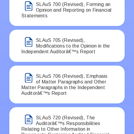
SLAuS 700 (Revised), Forming an
Opinion and Reporting on Financial
Statements
SLAuS 705 (Revised),
Modifications to the Opinion in the
Independent Auditorâ€™s Report
SLAuS 706 (Revised), Emphasis
of Matter Paragraphs and Other
Matter Paragraphs in the Independent
Auditorâ€™s Report
SLAuS 720 (Revised), The
Auditorâ€™s Responsibilities
Relating to Other Information in