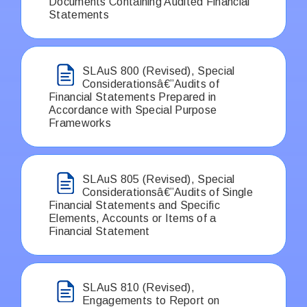
Documents Containing Audited Financial
Statements
SLAuS 800 (Revised), Special
Considerationsâ€”Audits of
Financial Statements Prepared in
Accordance with Special Purpose
Frameworks
SLAuS 805 (Revised), Special
Considerationsâ€”Audits of Single
Financial Statements and Specific
Elements, Accounts or Items of a
Financial Statement
SLAuS 810 (Revised),
Engagements to Report on