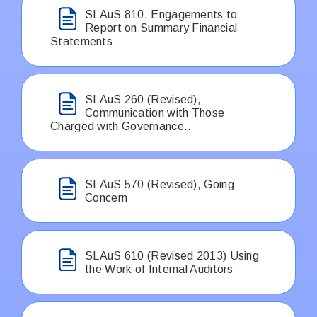
SLAuS 810, Engagements to
Report on Summary Financial
Statements
SLAuS 260 (Revised),
Communication with Those
Charged with Governance..
SLAuS 570 (Revised), Going
Concern
SLAuS 610 (Revised 2013) Using
the Work of Internal Auditors