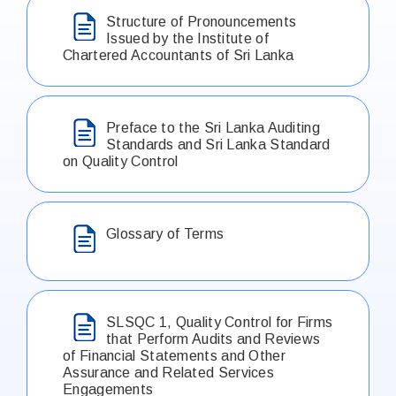
Structure of Pronouncements
Issued by the Institute of
Chartered Accountants of Sri Lanka
Preface to the Sri Lanka Auditing
Standards and Sri Lanka Standard
on Quality Control
Glossary of Terms
SLSQC 1, Quality Control for Firms
that Perform Audits and Reviews
of Financial Statements and Other
Assurance and Related Services
Engagements