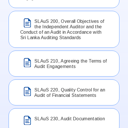
SLAuS 200, Overall Objectives of
the Independent Auditor and the
Conduct of an Audit in Accordance with
Sri Lanka Auditing Standards
SLAuS 210, Agreeing the Terms of
Audit Engagements
SLAuS 220, Quality Control for an
Audit of Financial Statements
SLAuS 230, Audit Documentation