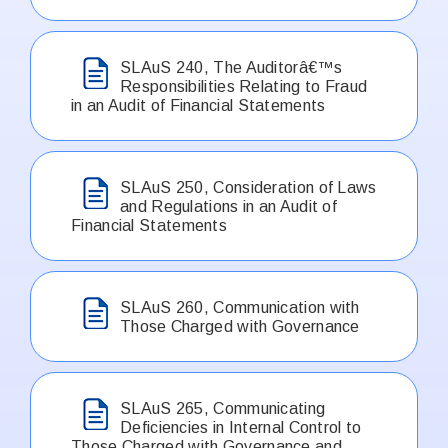
SLAuS 240, The Auditorâ€™s
Responsibilities Relating to Fraud
in an Audit of Financial Statements
SLAuS 250, Consideration of Laws
and Regulations in an Audit of
Financial Statements
SLAuS 260, Communication with
Those Charged with Governance
SLAuS 265, Communicating
Deficiencies in Internal Control to
Those Charged with Governance and