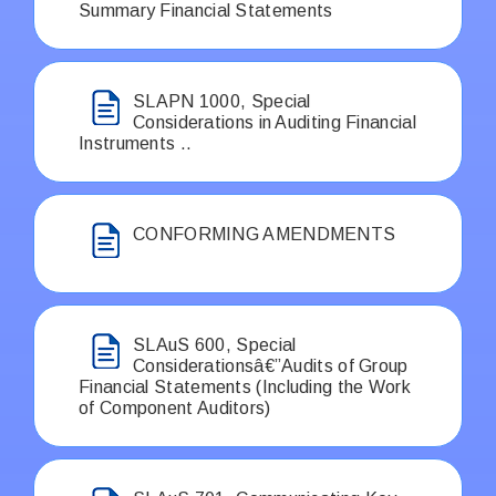
Summary Financial Statements
SLAPN 1000, Special
Considerations in Auditing Financial
Instruments ..
CONFORMING AMENDMENTS
SLAuS 600, Special
Considerationsâ€”Audits of Group
Financial Statements (Including the Work
of Component Auditors)