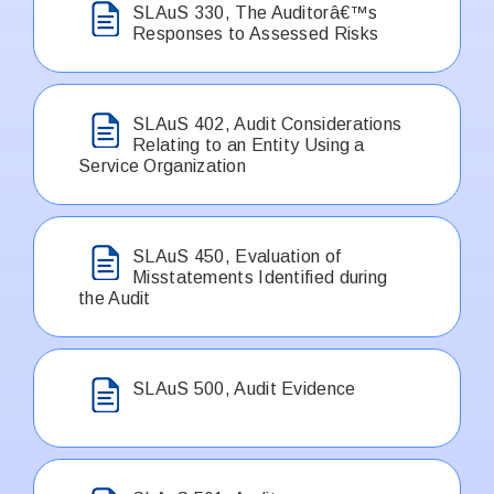
SLAuS 330, The Auditorâ€™s
Responses to Assessed Risks
SLAuS 402, Audit Considerations
Relating to an Entity Using a
Service Organization
SLAuS 450, Evaluation of
Misstatements Identified during
the Audit
SLAuS 500, Audit Evidence