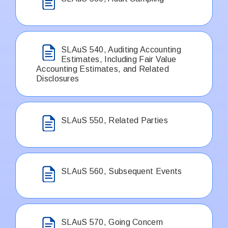
SLAuS 540, Auditing Accounting
Estimates, Including Fair Value
Accounting Estimates, and Related
Disclosures
SLAuS 550, Related Parties
SLAuS 560, Subsequent Events
SLAuS 570, Going Concern