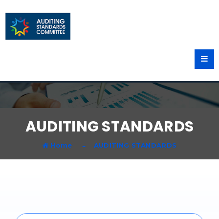
AUDITING STANDARDS
Home
AUDITING STANDARDS