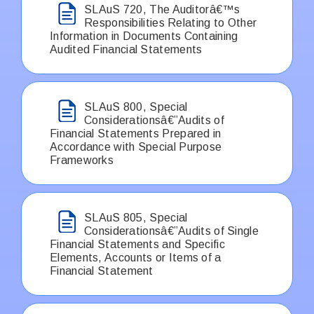
SLAuS 720, The Auditorâ€™s
Responsibilities Relating to Other
Information in Documents Containing
Audited Financial Statements
SLAuS 800, Special
Considerationsâ€”Audits of
Financial Statements Prepared in
Accordance with Special Purpose
Frameworks
SLAuS 805, Special
Considerationsâ€”Audits of Single
Financial Statements and Specific
Elements, Accounts or Items of a
Financial Statement