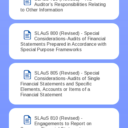
Auditor’s Responsibilities Relating
to Other Information
SLAuS 800 (Revised) - Special
Considerations-Audits of Financial
Statements Prepared in Accordance with
Special Purpose Frameworks
SLAuS 805 (Revised) - Special
Considerations-Audits of Single
Financial Statements and Specific
Elements, Accounts or Items of a
Financial Statement
SLAuS 810 (Revised) -
Engagements to Report on