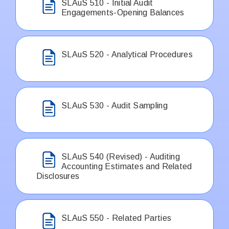
SLAuS 510 - Initial Audit
Engagements-Opening Balances
SLAuS 520 - Analytical Procedures
SLAuS 530 - Audit Sampling
SLAuS 540 (Revised) - Auditing
Accounting Estimates and Related
Disclosures
SLAuS 550 - Related Parties