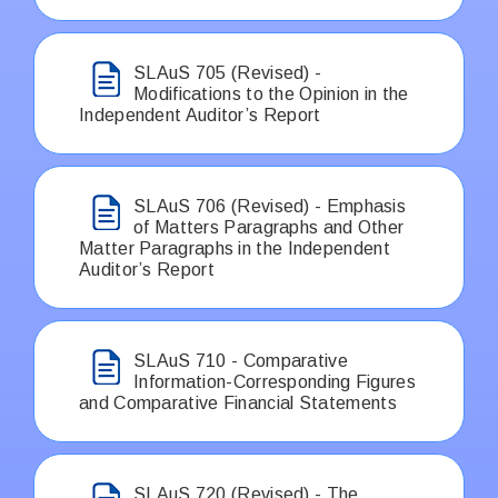
SLAuS 705 (Revised) -
Modifications to the Opinion in the
Independent Auditor’s Report
SLAuS 706 (Revised) - Emphasis
of Matters Paragraphs and Other
Matter Paragraphs in the Independent
Auditor’s Report
SLAuS 710 - Comparative
Information-Corresponding Figures
and Comparative Financial Statements
SLAuS 720 (Revised) - The