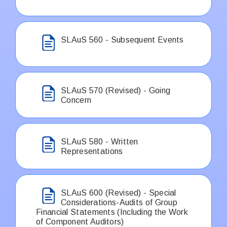
SLAuS 560 - Subsequent Events
SLAuS 570 (Revised) - Going
Concern
SLAuS 580 - Written
Representations
SLAuS 600 (Revised) - Special
Considerations-Audits of Group
Financial Statements (Including the Work
of Component Auditors)