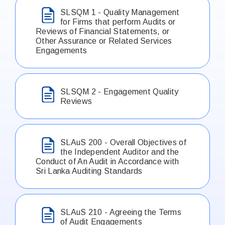
SLSQM 1 - Quality Management
for Firms that perform Audits or
Reviews of Financial Statements, or
Other Assurance or Related Services
Engagements
SLSQM 2 - Engagement Quality
Reviews
SLAuS 200 - Overall Objectives of
the Independent Auditor and the
Conduct of An Audit in Accordance with
Sri Lanka Auditing Standards
SLAuS 210 - Agreeing the Terms
of Audit Engagements