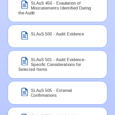
SLAuS 450 - Evaulation of
Misstatements Identified During
the Audit
SLAuS 500 - Audit Evidence
SLAuS 501 - Audit Evidence-
Specific Considerations for
Selected Items
SLAuS 505 - External
Confirmations