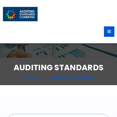
AUDITING STANDARDS
Home
AUDITING STANDARDS