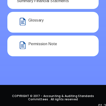
Summary Financial Statments
Glossary
Permission Note
COPYRIGHT © 2017 - Accounting & Auditing Standards
Committees . All rights reserved
01: