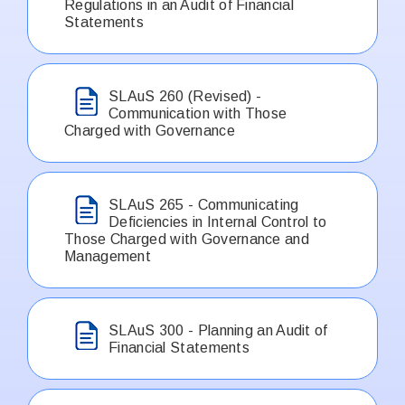
Regulations in an Audit of Financial
Statements
SLAuS 260 (Revised) -
Communication with Those
Charged with Governance
SLAuS 265 - Communicating
Deficiencies in Internal Control to
Those Charged with Governance and
Management
SLAuS 300 - Planning an Audit of
Financial Statements