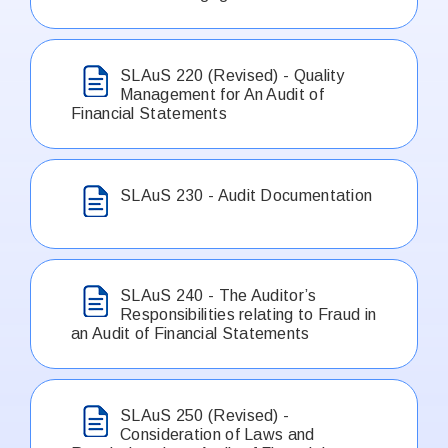
SLAuS 220 (Revised) - Quality
Management for An Audit of
Financial Statements
SLAuS 230 - Audit Documentation
SLAuS 240 - The Auditor’s
Responsibilities relating to Fraud in
an Audit of Financial Statements
SLAuS 250 (Revised) -
Consideration of Laws and