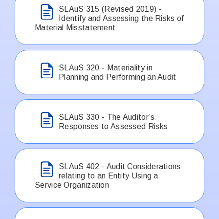
SLAuS 315 (Revised 2019) -
Identify and Assessing the Risks of
Material Misstatement
SLAuS 320 - Materiality in
Planning and Performing an Audit
SLAuS 330 - The Auditor’s
Responses to Assessed Risks
SLAuS 402 - Audit Considerations
relating to an Entity Using a
Service Organization