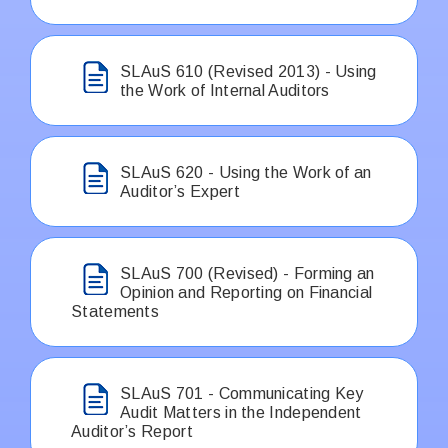
SLAuS 610 (Revised 2013) - Using
the Work of Internal Auditors
SLAuS 620 - Using the Work of an
Auditor’s Expert
SLAuS 700 (Revised) - Forming an
Opinion and Reporting on Financial
Statements
SLAuS 701 - Communicating Key
Audit Matters in the Independent
Auditor’s Report