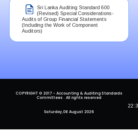
Sri Lanka Auditing Standard 600
(Revised) Special Considerations-
Audits of Group Financial Statements
(Including the Work of Component
Auditors)
COPYRIGHT © 2017 - Accounting & Auditing Standards
Committees . All rights reserved
22:
Saturday,08 August 2026