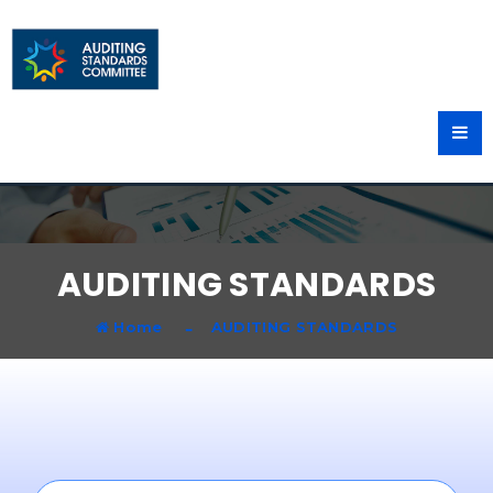
AUDITING STANDARDS
Home
AUDITING STANDARDS