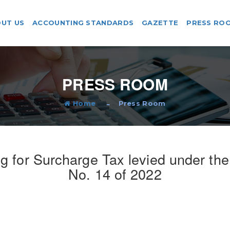
UT US
ACCOUNTING STANDARDS
GAZETTE
PRESS RO
PRESS ROOM
Home
Press Room
 for Surcharge Tax levied under th
No. 14 of 2022