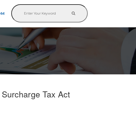
OM
e Surcharge Tax Act