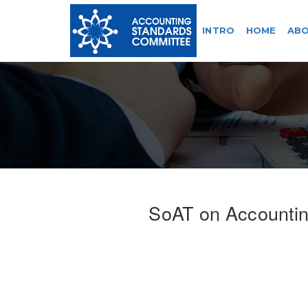
INTRO
HOME
ABO
SoAT on Accounting