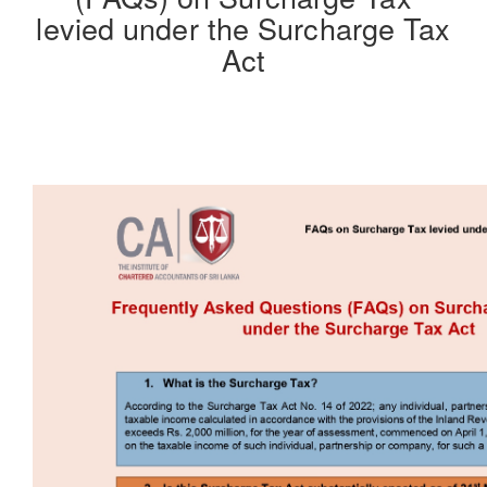
levied under the Surcharge Tax
Act