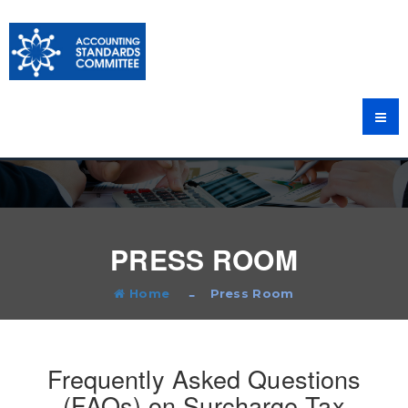
PRESS ROOM
Home
Press Room
Frequently Asked Questions
(FAQs) on Surcharge Tax