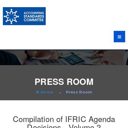
PRESS ROOM
Home
Press Room
Compilation of IFRIC Agenda
Decisions - Volume 2