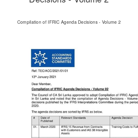
Compilation of IFRIC Agenda Decisions - Volume 2