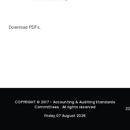
Download PDFs,
COPYRIGHT © 2017 - Accounting & Auditing Standards
Committees . All rights reserved
22
Friday,07 August 2026