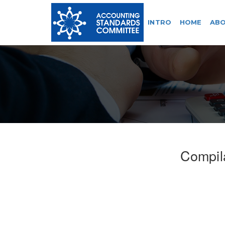
INTRO
HOME
ABO
Compil