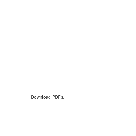
Download PDFs,