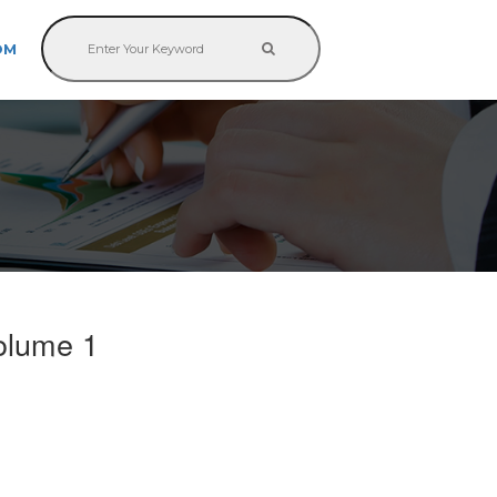
OM
olume 1