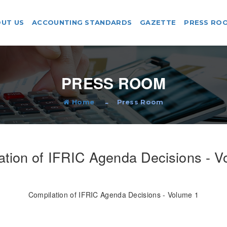
UT US
ACCOUNTING STANDARDS
GAZETTE
PRESS RO
PRESS ROOM
Home
Press Room
ation of IFRIC Agenda Decisions - V
Compilation of IFRIC Agenda Decisions - Volume 1