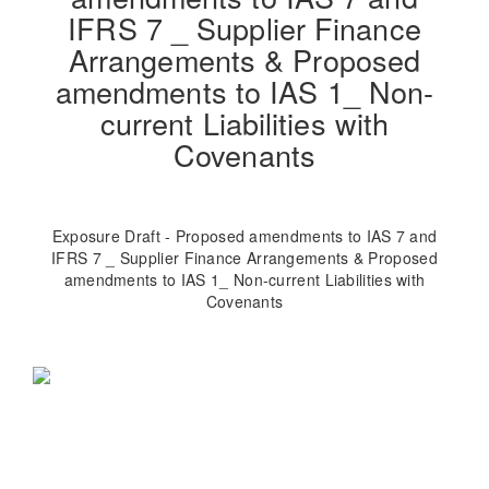
IFRS 7 _ Supplier Finance
Arrangements & Proposed
amendments to IAS 1_ Non-
current Liabilities with
Covenants
Exposure Draft - Proposed amendments to IAS 7 and
IFRS 7 _ Supplier Finance Arrangements & Proposed
amendments to IAS 1_ Non-current Liabilities with
Covenants