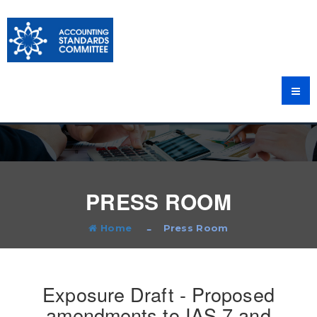
PRESS ROOM
Home
Press Room
Exposure Draft - Proposed
amendments to IAS 7 and