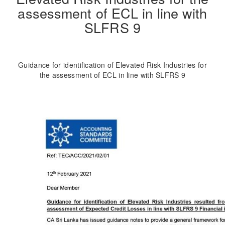
assessment of ECL in line with
SLFRS 9
Guidance for identification of Elevated Risk Industries for
the assessment of ECL in line with SLFRS 9