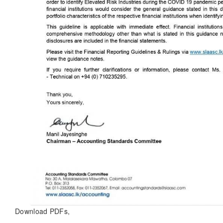
Download PDFs,