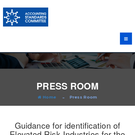
PRESS ROOM
Home
Press Room
Guidance for identification of
Elevated Risk Industries for the