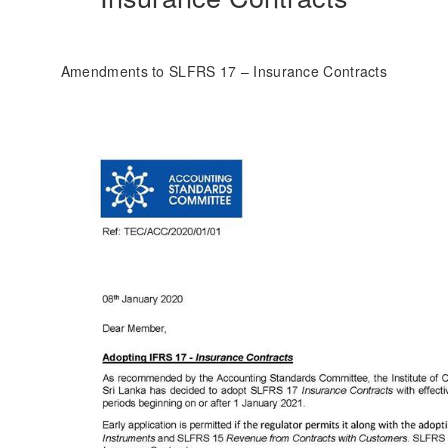
Amendments to SLFRS 17 – Insurance Contracts