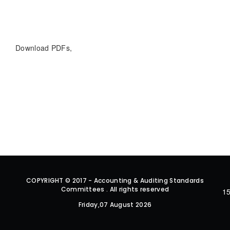
Download PDFs,
COPYRIGHT © 2017 - Accounting & Auditing Standards
Committees . All rights reserved
15
Friday,07 August 2026