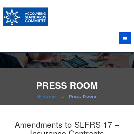
PRESS ROOM
Home
Press Room
Amendments to SLFRS 17 –
Insurance Contracts