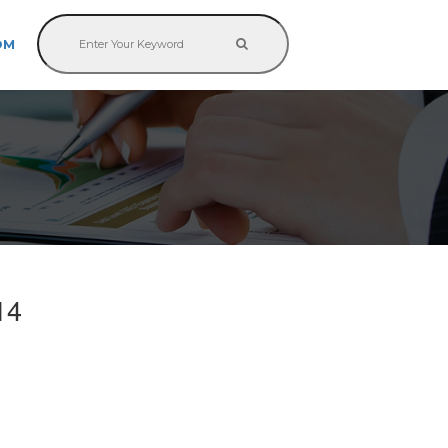
OM
14