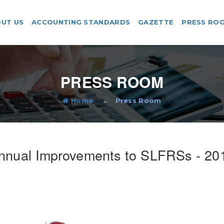
UT US
ACCOUNTING STANDARDS
GAZETTE
PRESS RO
PRESS ROOM
Home
Press Room
nnual Improvements to SLFRSs - 20