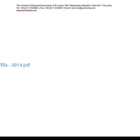
RSs - 2014.pdf