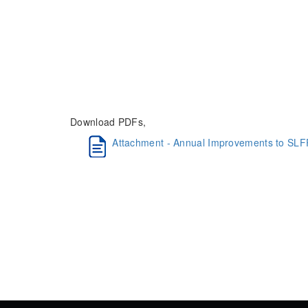
Download PDFs,
Attachment - Annual Improvements to SLF