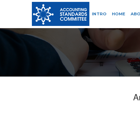
INTRO
HOME
ABO
A