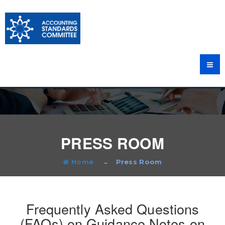
PRESS ROOM
Home
Press Room
Frequently Asked Questions
(FAQs) on Guidance Notes on