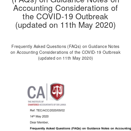
Accounting Considerations of
the COVID-19 Outbreak
(updated on 11th May 2020)
Frequently Asked Questions (FAQs) on Guidance Notes
on Accounting Considerations of the COVID-19 Outbreak
(updated on 11th May 2020)