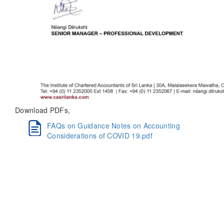
Download PDFs,
FAQs on Guidance Notes on Accounting
Considerations of COVID 19.pdf