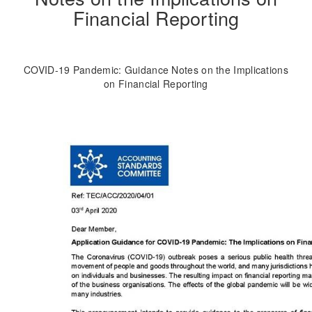
Financial Reporting
COVID-19 Pandemic: Guidance Notes on the Implications
on Financial Reporting