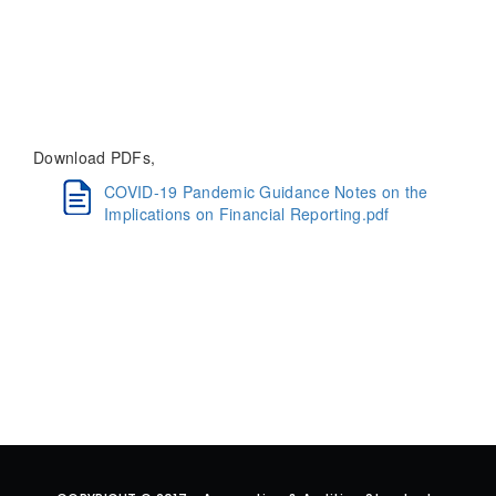
Download PDFs,
COVID-19 Pandemic Guidance Notes on the
Implications on Financial Reporting.pdf