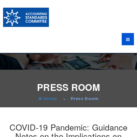
PRESS ROOM
Home
Press Room
COVID-19 Pandemic: Guidance
Notes on the Implications on