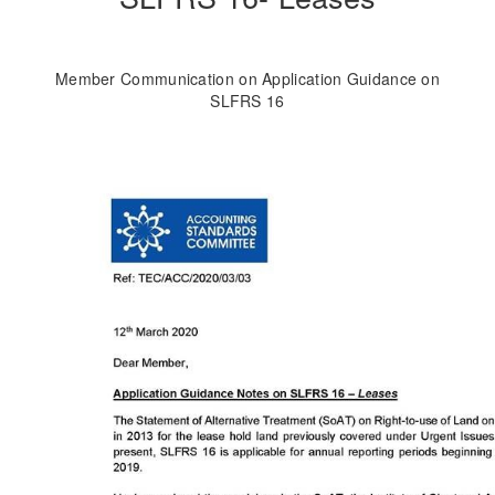
Member Communication on Application Guidance on
SLFRS 16