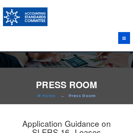
PRESS ROOM
Home
Press Room
Application Guidance on
SLFRS 16- Leases