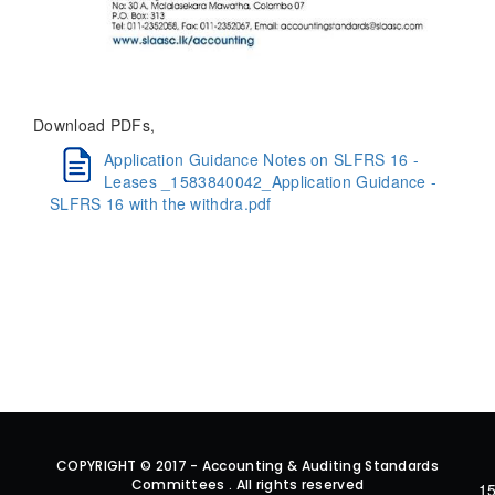
Download PDFs,
Application Guidance Notes on SLFRS 16 -
Leases _1583840042_Application Guidance -
SLFRS 16 with the withdra.pdf
COPYRIGHT © 2017 - Accounting & Auditing Standards
Committees . All rights reserved
15