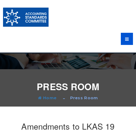
PRESS ROOM
Home
Press Room
Amendments to LKAS 19