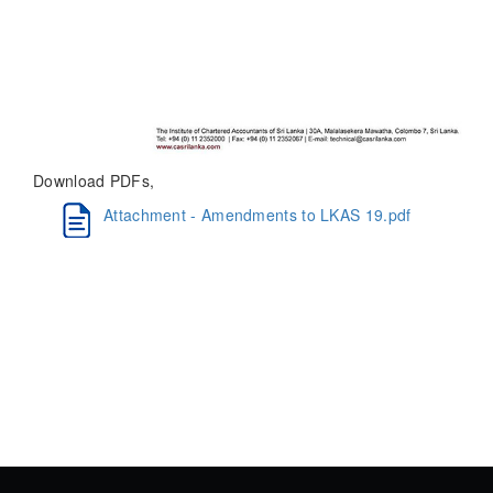
Download PDFs,
Attachment - Amendments to LKAS 19.pdf