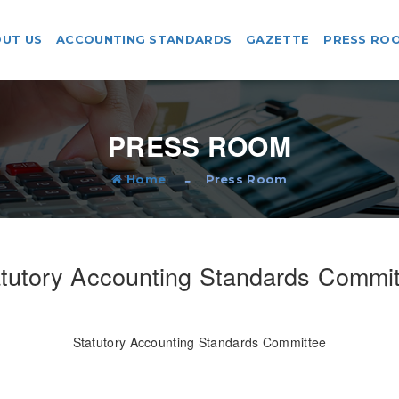
UT US
ACCOUNTING STANDARDS
GAZETTE
PRESS RO
PRESS ROOM
Home
Press Room
tutory Accounting Standards Commi
Statutory Accounting Standards Committee