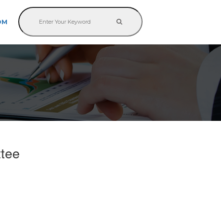
OM
ttee