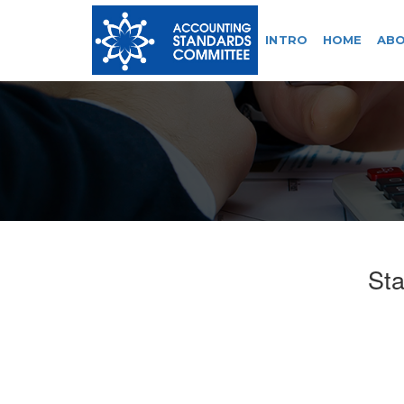
INTRO
HOME
ABO
Sta