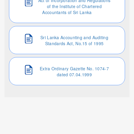
Act of Incorporation and Regulations
of the Institute of Chartered
Accountants of Sri Lanka
Sri Lanka Accounting and Auditing
Standards Act, No.15 of 1995
Extra Ordinary Gazette No. 1074-7
dated 07.04.1999