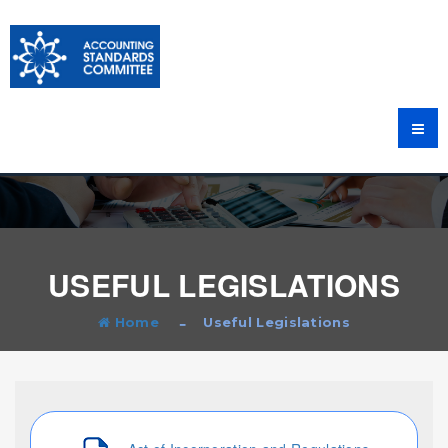
USEFUL LEGISLATIONS
Home
Useful Legislations