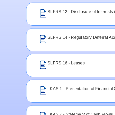
SLFRS 12 - Disclosure of Interests i
SLFRS 14 - Regulatory Deferral Ac
SLFRS 16 - Leases
LKAS 1 - Presentation of Financial
LKAS 7 - Statement of Cash Flows