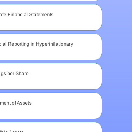
ate Financial Statements
ial Reporting in Hyperinflationary
ngs per Share
ment of Assets