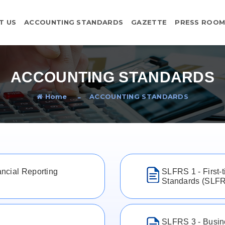
T US
ACCOUNTING STANDARDS
GAZETTE
PRESS ROO
ACCOUNTING STANDARDS
Home
ACCOUNTING STANDARDS
ncial Reporting
SLFRS 1 - First-
Standards (SLF
SLFRS 3 - Busin