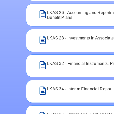
LKAS 26 - Accounting and Reportin
Benefit Plans
LKAS 28 - Investments in Associate
LKAS 32 - Financial Instruments: P
LKAS 34 - Interim Financial Report