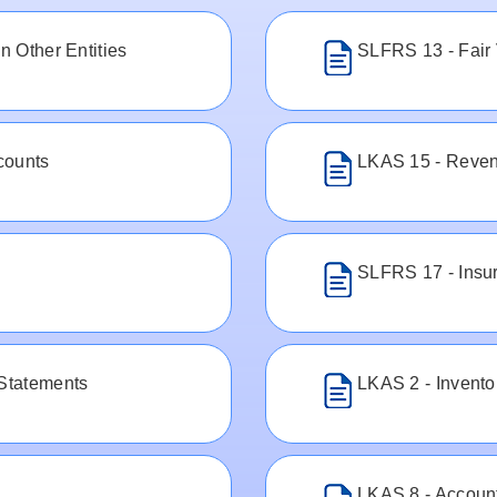
n Other Entities
SLFRS 13 - Fair
counts
LKAS 15 - Reven
SLFRS 17 - Insu
 Statements
LKAS 2 - Invento
LKAS 8 - Account