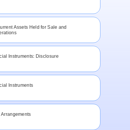
rrent Assets Held for Sale and
erations
ial Instruments: Disclosure
ial Instruments
t Arrangements