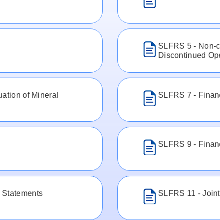
SLFRS 5 - Non-cu
Discontinued Op
ation of Mineral
SLFRS 7 - Financ
SLFRS 9 - Financ
 Statements
SLFRS 11 - Join