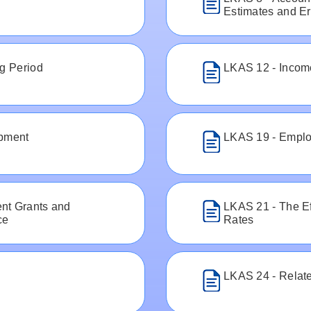
Estimates and Er
ng Period
LKAS 12 - Incom
ipment
LKAS 19 - Emplo
nt Grants and
LKAS 21 - The E
ce
Rates
LKAS 24 - Relate