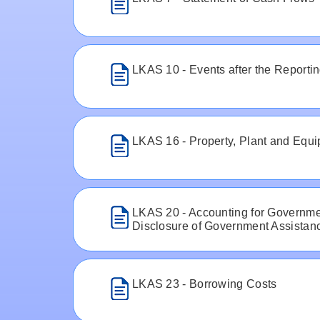
LKAS 10 - Events after the Reporti
LKAS 16 - Property, Plant and Equ
LKAS 20 - Accounting for Governme
Disclosure of Government Assistan
LKAS 23 - Borrowing Costs