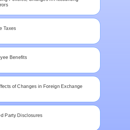
rors
e Taxes
yee Benefits
ffects of Changes in Foreign Exchange
d Party Disclosures