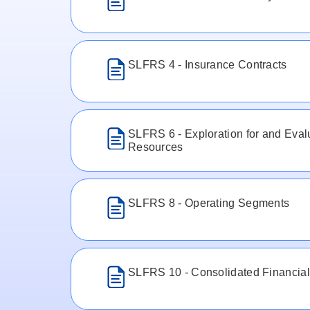
SLFRS 4 - Insurance Contracts
SLFRS 6 - Exploration for and Evalu
Resources
SLFRS 8 - Operating Segments
SLFRS 10 - Consolidated Financial