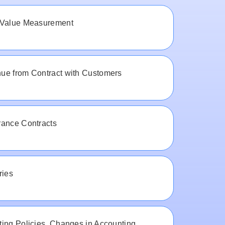
 Value Measurement
ue from Contract with Customers
rance Contracts
ries
ing Policies, Changes in Accounting