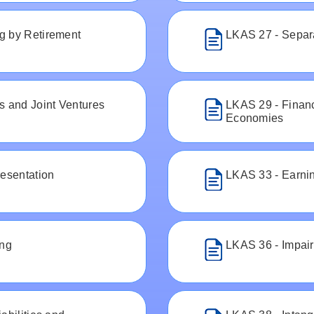
g by Retirement
LKAS 27 - Separ
s and Joint Ventures
LKAS 29 - Financ
Economies
resentation
LKAS 33 - Earni
ing
LKAS 36 - Impair