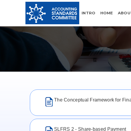
INTRO
HOME
ABOU
The Conceptual Framework for Fina
SLFRS 2 - Share-based Payment