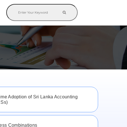
M
time Adoption of Sri Lanka Accounting
RSs)
ess Combinations