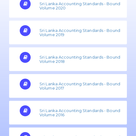
Sri Lanka Accounting Standards - Bound
Volume 2020
Sri Lanka Accounting Standards - Bound
Volume 2019
Sri Lanka Accounting Standards - Bound
Volume 2018
Sri Lanka Accounting Standards - Bound
Volume 2017
Sri Lanka Accounting Standards - Bound
Volume 2016