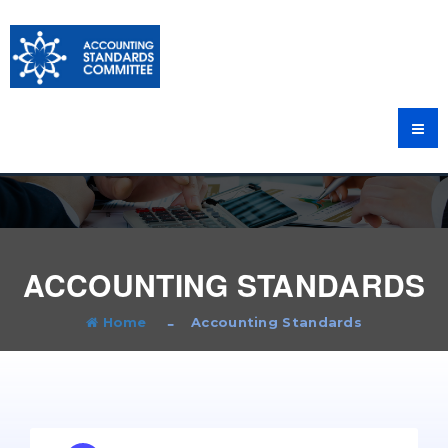
ACCOUNTING STANDARDS
Home
Accounting Standards