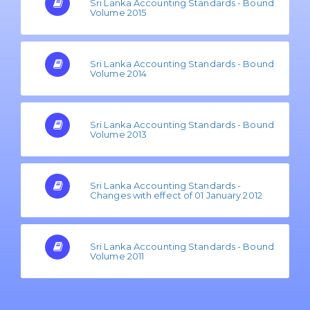
Sri Lanka Accounting Standards - Bound
Volume 2015
Sri Lanka Accounting Standards - Bound
Volume 2014
Sri Lanka Accounting Standards - Bound
Volume 2013
Sri Lanka Accounting Standards -
Changes with effect of 01 January 2012
Sri Lanka Accounting Standards - Bound
Volume 2011